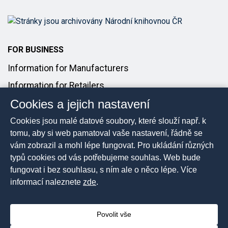
FOR BUSINESS
Information for Manufacturers
Information for Retailers
Cookies a jejich nastavení
Introducing Products to the Market
Cookies jsou malé datové soubory, které slouží např. k
FOR MEDIA
tomu, aby si web pamatoval vaše nastavení, řádně se
vám zobrazil a mohl lépe fungovat. Pro ukládání různých
Media Contact
typů cookies od vás potřebujeme souhlas. Web bude
Press Releases
fungovat i bez souhlasu, s ním ale o něco lépe. Více
informací naleznete
zde
.
Povolit vše
2026 © The Czech Trade Inspection Authority, All rights