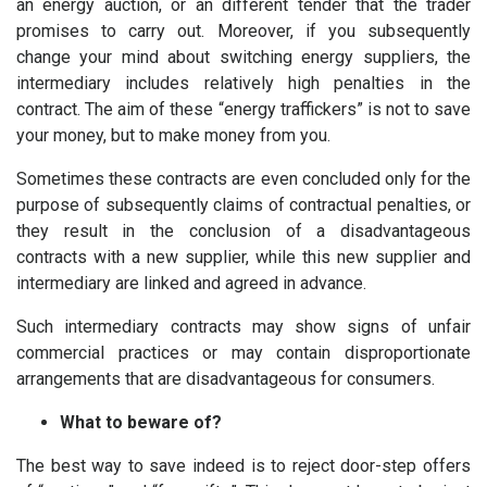
an energy auction, or an different tender that the trader
promises to carry out. Moreover, if you subsequently
change your mind about switching energy suppliers, the
intermediary includes relatively high penalties in the
contract. The aim of these “energy traffickers” is not to save
your money, but to make money from you.
Sometimes these contracts are even concluded only for the
purpose of subsequently claims of contractual penalties, or
they result in the conclusion of a disadvantageous
contracts with a new supplier, while this new supplier and
intermediary are linked and agreed in advance.
Such intermediary contracts may show signs of unfair
commercial practices or may contain disproportionate
arrangements that are disadvantageous for consumers.
What to beware of?
The best way to save indeed is to reject door-step offers