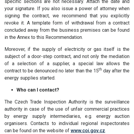
specific sections are not necessary. Attach the date and
your signature. If you also issue a power of attorney when
signing the contract, we recommend that you explicitly
revoke it. A template form of withdrawal from a contract
concluded away from the business premises can be found
in the Annex to this Recommendation.
Moreover, if the supply of electricity or gas itself is the
subject of a door-step contract, and not only the mediation
of a selection of a supplier, a special law allows the
th
contract to be denounced no later than the 15
day after the
energy supplies started.
Who can I contact?
The Czech Trade Inspection Authority is the surveillance
authority in case of the use of unfair commercial practices
by energy supply intermediaries, e.g. energy auction
organisers. Contacts to individual regional inspectorates
can be found on the website of
www.coi.gov.cz
.