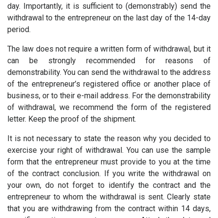
day. Importantly, it is sufficient to (demonstrably) send the
withdrawal to the entrepreneur on the last day of the 14-day
period.
The law does not require a written form of withdrawal, but it
can be strongly recommended for reasons of
demonstrability. You can send the withdrawal to the address
of the entrepreneur’s registered office or another place of
business, or to their e-mail address. For the demonstrability
of withdrawal, we recommend the form of the registered
letter. Keep the proof of the shipment.
It is not necessary to state the reason why you decided to
exercise your right of withdrawal. You can use the sample
form that the entrepreneur must provide to you at the time
of the contract conclusion. If you write the withdrawal on
your own, do not forget to identify the contract and the
entrepreneur to whom the withdrawal is sent. Clearly state
that you are withdrawing from the contract within 14 days,