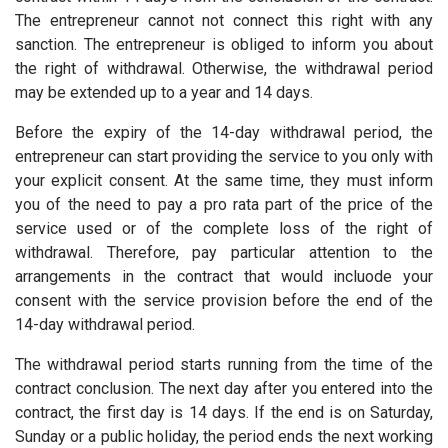
The entrepreneur cannot not connect this right with any
sanction. The entrepreneur is obliged to inform you about
the right of withdrawal. Otherwise, the withdrawal period
may be extended up to a year and 14 days.
Before the expiry of the 14-day withdrawal period, the
entrepreneur can start providing the service to you only with
your explicit consent. At the same time, they must inform
you of the need to pay a pro rata part of the price of the
service used or of the complete loss of the right of
withdrawal. Therefore, pay particular attention to the
arrangements in the contract that would incluode your
consent with the service provision before the end of the
14-day withdrawal period.
The withdrawal period starts running from the time of the
contract conclusion. The next day after you entered into the
contract, the first day is 14 days. If the end is on Saturday,
Sunday or a public holiday, the period ends the next working