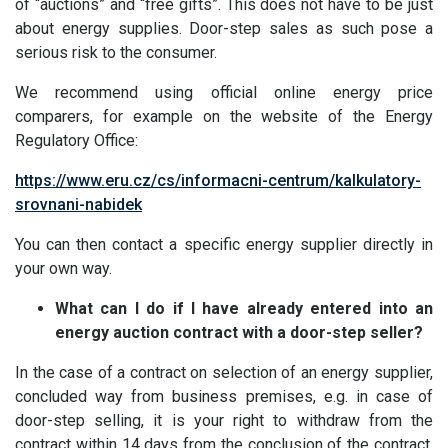
of “auctions” and “free gifts”. This does not have to be just
about energy supplies. Door-step sales as such pose a
serious risk to the consumer.
We recommend using official online energy price
comparers, for example on the website of the Energy
Regulatory Office:
https://www.eru.cz/cs/informacni-centrum/kalkulatory-
srovnani-nabidek
You can then contact a specific energy supplier directly in
your own way.
What can I do if I have already entered into an
energy auction contract with a door-step seller?
In the case of a contract on selection of an energy supplier,
concluded way from business premises, e.g. in case of
door-step selling, it is your right to withdraw from the
contract within 14 days from the conclusion of the contract.