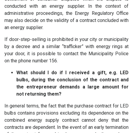
conducted with an energy supplier. In the context of
administrative proceedings, the Energy Regulatory Office
may also decide on the validity of a contract concluded with
an energy supplier.
If door-step-selling is prohibited in your city or municipality
by a decree and a similar “trafficker” with energy rings at
your door, it is possible to contact the Municipality Police
on the phone number 156.
What should I do if I received a gift, e.g. LED
bulbs, during the conclusion of the contract and
the entrepreneur demands a large amount for
not returning them?
In general terms, the fact that the purchase contract for LED
bulbs contains provisions excluding its dependence on the
combined energy supply contract cannot deny that the
contracts are dependent. In the event of an early termination