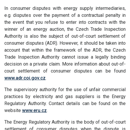
In consumer disputes with energy supply intermediaries,
e.g. disputes over the payment of a contractual penalty in
the event that you refuse to enter into contracts with the
winner of an energy auction, the Czech Trade Inspection
Authority is also the subject of out-of-court settlement of
consumer disputes (ADR). However, it should be taken into
account that within the framework of the ADR, the Czech
Trade Inspection Authority cannot issue a legally binding
decision on a private claim. More information about out-of-
court settlement of consumer disputes can be found
www.adr.coi.gov.cz
.
The supervisory authority for the use of unfair commercial
practices by electricity and gas suppliers is the Energy
Regulatory Authority. Contact details can be found on the
website
www.eru.cz
.
The Energy Regulatory Authority is the body of out-of-court
settlement of consumer disputes when the dispute is