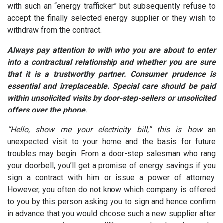
with such an “energy trafficker” but subsequently refuse to
accept the finally selected energy supplier or they wish to
withdraw from the contract.
Always pay attention to with who you are about to enter
into a contractual relationship and whether you are sure
that it is a trustworthy partner. Consumer prudence is
essential and irreplaceable. Special care should be paid
within unsolicited visits by door-step-sellers or unsolicited
offers over the phone.
“Hello, show me your electricity bill,” this is how
an
unexpected visit to your home and the basis for future
troubles may begin. From a door-step salesman who rang
your doorbell, you’ll get a promise of energy savings if you
sign a contract with him or issue a power of attorney.
However, you often do not know which company is offered
to you by this person asking you to sign and hence confirm
in advance that you would choose such a new supplier after