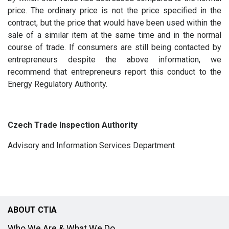
price. The ordinary price is not the price specified in the
contract, but the price that would have been used within the
sale of a similar item at the same time and in the normal
course of trade. If consumers are still being contacted by
entrepreneurs despite the above information, we
recommend that entrepreneurs report this conduct to the
Energy Regulatory Authority.
Czech Trade Inspection Authority
Advisory and Information Services Department
ABOUT CTIA
Who We Are & What We Do