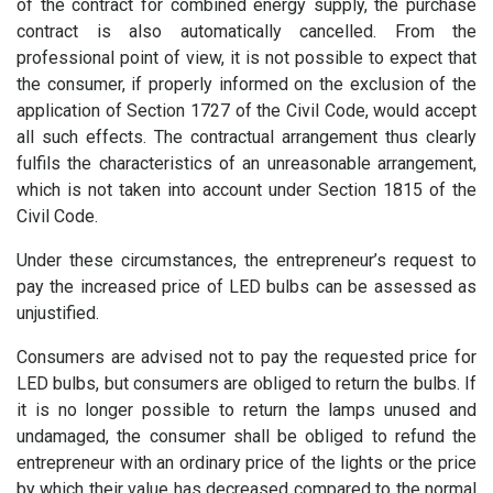
of the contract for combined energy supply, the purchase
contract is also automatically cancelled. From the
professional point of view, it is not possible to expect that
the consumer, if properly informed on the exclusion of the
application of Section 1727 of the Civil Code, would accept
all such effects. The contractual arrangement thus clearly
fulfils the characteristics of an unreasonable arrangement,
which is not taken into account under Section 1815 of the
Civil Code.
Under these circumstances, the entrepreneur’s request to
pay the increased price of LED bulbs can be assessed as
unjustified.
Consumers are advised not to pay the requested price for
LED bulbs, but consumers are obliged to return the bulbs. If
it is no longer possible to return the lamps unused and
undamaged, the consumer shall be obliged to refund the
entrepreneur with an ordinary price of the lights or the price
by which their value has decreased compared to the normal