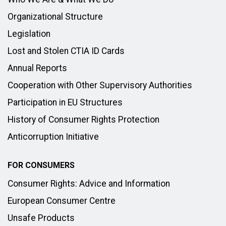
Organizational Structure
Legislation
Lost and Stolen CTIA ID Cards
Annual Reports
Cooperation with Other Supervisory Authorities
Participation in EU Structures
History of Consumer Rights Protection
Anticorruption Initiative
FOR CONSUMERS
Consumer Rights: Advice and Information
European Consumer Centre
Unsafe Products