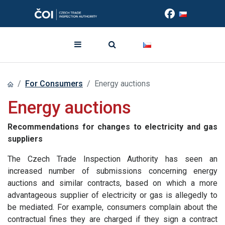
For Consumers
Energy auctions
Energy auctions
Recommendations for changes to electricity and gas
suppliers
The Czech Trade Inspection Authority has seen an
increased number of submissions concerning energy
auctions and similar contracts, based on which a more
advantageous supplier of electricity or gas is allegedly to
be mediated. For example, consumers complain about the
contractual fines they are charged if they sign a contract