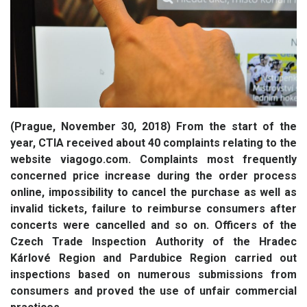
(Prague, November 30, 2018) From the start of the
year, CTIA received about 40 complaints relating to the
website viagogo.com. Complaints most frequently
concerned price increase during the order process
online, impossibility to cancel the purchase as well as
invalid tickets, failure to reimburse consumers after
concerts were cancelled and so on. Officers of the
Czech Trade Inspection Authority of the Hradec
Kárlové Region and Pardubice Region carried out
inspections based on numerous submissions from
consumers and proved the use of unfair commercial