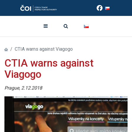
CTIA warns against Viagogo
CTIA warns against
Viagogo
Prague, 2.12.2018