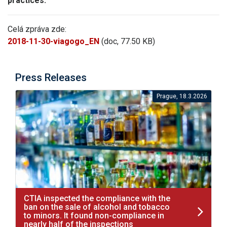
practices.
Celá zpráva zde:
2018-11-30-viagogo_EN
(doc, 77.50 KB)
Press Releases
Prague, 18.3.2026
CTIA inspected the compliance with the
ban on the sale of alcohol and tobacco
to minors. It found non-compliance in
nearly half of the inspections