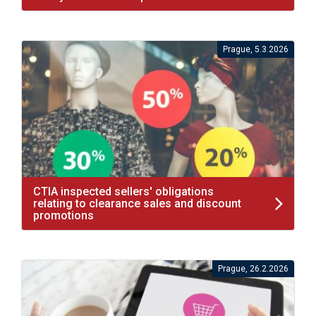
Prague, 5.3.2026
CTIA inspected sellers' obligations
relating to clearance sales and discount
promotions
Prague, 26.2.2026