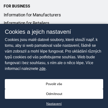
FOR BUSINESS
Information for Manufacturers
Information for Retailers
Cookies a jejich nastavení
Introducing Products to the Market
Cookies jsou malé datové soubory, které slouží např. k
FOR MEDIA
tomu, aby si web pamatoval vaše nastavení, řádně se
vám zobrazil a mohl lépe fungovat. Pro ukládání různých
Media Contact
typů cookies od vás potřebujeme souhlas. Web bude
Press Releases
fungovat i bez souhlasu, s ním ale o něco lépe. Více
informací naleznete
zde
.
Povolit vše
2026 © The Czech Trade Inspection Authority, All rights
reserved
Odmítnout
Sitemap
Nastavení