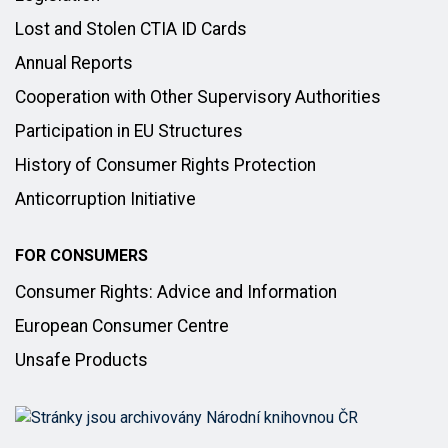
Lost and Stolen CTIA ID Cards
Annual Reports
Cooperation with Other Supervisory Authorities
Participation in EU Structures
History of Consumer Rights Protection
Anticorruption Initiative
FOR CONSUMERS
Consumer Rights: Advice and Information
European Consumer Centre
Unsafe Products