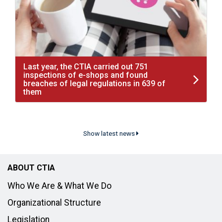
Last year, the CTIA carried out 751
inspections of e-shops and found
breaches of legal regulations in 639 of
them
Show latest news
ABOUT CTIA
Who We Are & What We Do
Organizational Structure
Legislation