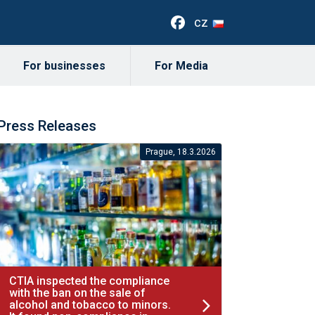
cz
For businesses
For Media
Press Releases
Prague, 18.3.2026
CTIA inspected the compliance
with the ban on the sale of
alcohol and tobacco to minors.