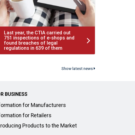
Last year, the CTIA carried out
751 inspections of e-shops and
found breaches of legal
regulations in 639 of them
Show latest news
R BUSINESS
formation for Manufacturers
formation for Retailers
troducing Products to the Market