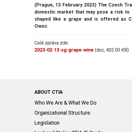
(Prague, 13 February 2023) The Czech Trad
domestic market that may pose a risk to c
shaped like a grape and is offered as
Owoc.
Celá zpráva zde:
2023-02-13-sg-grape-wine
(doc, 402.00 KB)
ABOUT CTIA
Who We Are & What We Do
Organizational Structure
Legislation