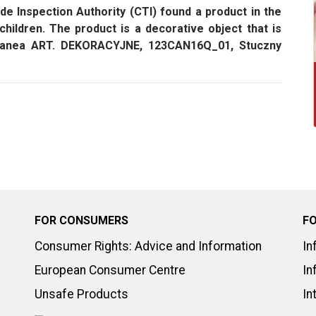
e Inspection Authority (CTI) found a product in the
hildren. The product is a decorative object that is
 Canea ART. DEKORACYJNE, 123CAN16Q_01, Stuczny
FOR CONSUMERS
FO
Consumer Rights: Advice and Information
In
European Consumer Centre
In
Unsafe Products
In