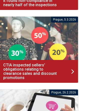
It found non-compliance in
nearly half of the inspections
Prague, 5.3.2026
CTIA inspected sellers'
obligations relating to
clearance sales and discount
promotions
Prague, 26.2.2026