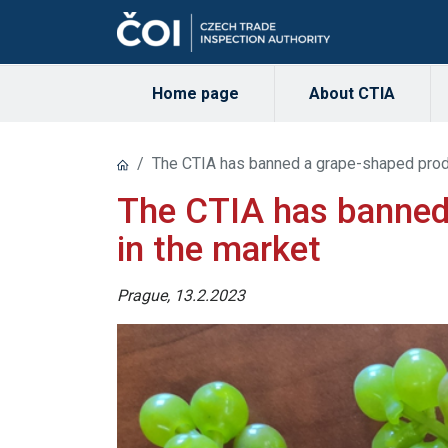
Home page
About CTIA
The CTIA has banned a grape-shaped produ
The CTIA has banned
in the market
Prague, 13.2.2023