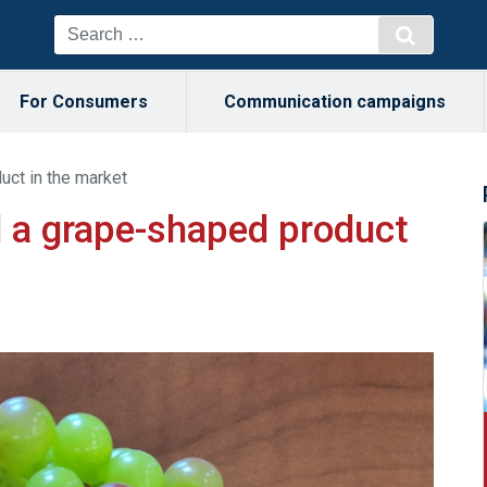
For Consumers
Communication campaigns
ct in the market
 a grape-shaped product