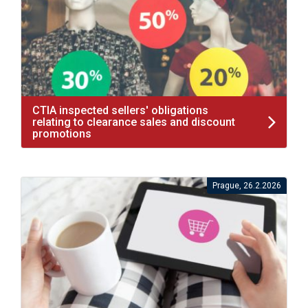
CTIA inspected sellers' obligations
relating to clearance sales and discount
promotions
Prague, 26.2.2026