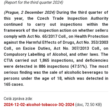
(Report for the third quarter 2024)
(Prague, 2 December 2024)
During the third quarter of
this year, the Czech Trade Inspection Authority
continued to carry out inspections within the
framework of the inspection action on whether sellers
comply with Act No. 65/2017 Coll., on Health Protection
against the Harmful Effects of Drugs, Act No. 353/2003
Coll., on Excise Duties, Act No. 307/2013 Coll., on
Compulsory Labelling of Alcohol, and other laws.
The
CTIA carried out 1,865 inspections, and
deficiencies
were detected in 886 inspections (47.51%). The most
serious finding was the sale of alcoholic beverages to
persons under the age of 18, which was detected in
165 cases.
Celá zpráva zde:
2024-12-02-alcohol-tobacco-3Q-2024
(doc, 72.50 KB)