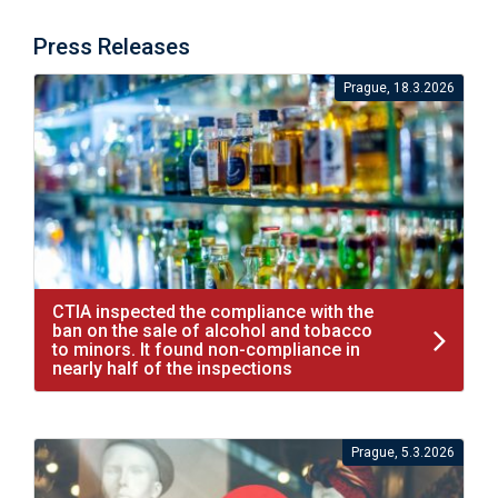
Press Releases
Prague, 18.3.2026
CTIA inspected the compliance with the
ban on the sale of alcohol and tobacco
to minors. It found non-compliance in
nearly half of the inspections
Prague, 5.3.2026