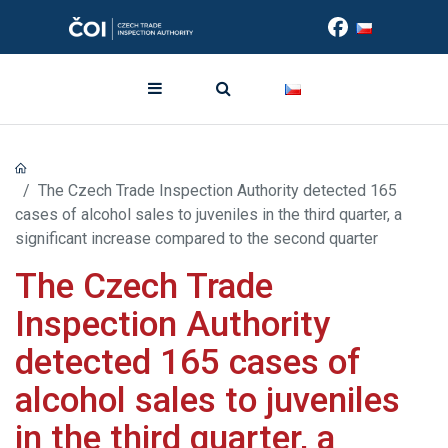
The Czech Trade Inspection Authority detected 165
cases of alcohol sales to juveniles in the third quarter, a
significant increase compared to the second quarter
The Czech Trade
Inspection Authority
detected 165 cases of
alcohol sales to juveniles
in the third quarter, a