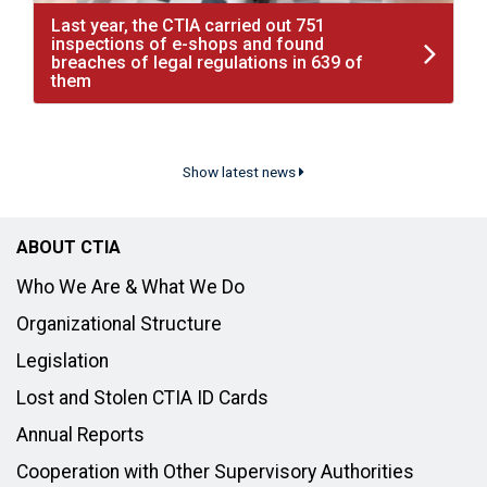
Last year, the CTIA carried out 751
inspections of e-shops and found
breaches of legal regulations in 639 of
them
Show latest news
ABOUT CTIA
Who We Are & What We Do
Organizational Structure
Legislation
Lost and Stolen CTIA ID Cards
Annual Reports
Cooperation with Other Supervisory Authorities