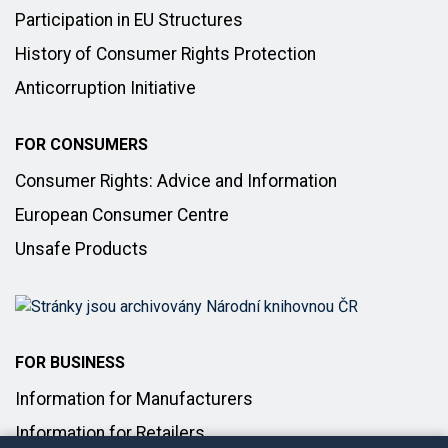
Participation in EU Structures
History of Consumer Rights Protection
Anticorruption Initiative
FOR CONSUMERS
Consumer Rights: Advice and Information
European Consumer Centre
Unsafe Products
FOR BUSINESS
Information for Manufacturers
Information for Retailers