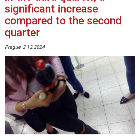
significant increase
compared to the second
quarter
Prague, 2.12.2024