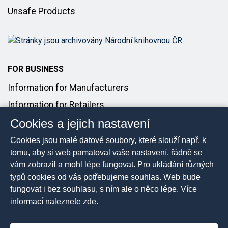
Unsafe Products
FOR BUSINESS
Information for Manufacturers
Information for Retailers
Cookies a jejich nastavení
Introducing Products to the Market
Cookies jsou malé datové soubory, které slouží např. k
FOR MEDIA
tomu, aby si web pamatoval vaše nastavení, řádně se
vám zobrazil a mohl lépe fungovat. Pro ukládání různých
Media Contact
typů cookies od vás potřebujeme souhlas. Web bude
Press Releases
fungovat i bez souhlasu, s ním ale o něco lépe. Více
informací naleznete
zde
.