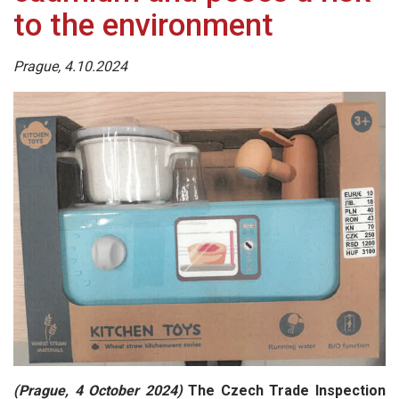
to the environment
Prague, 4.10.2024
(Prague, 4 October 2024)
The Czech Trade Inspection