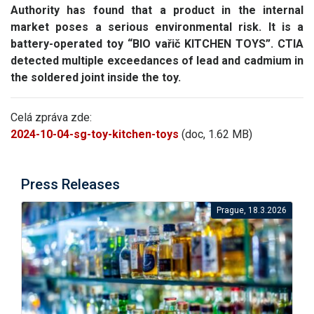
Authority has found that a product in the internal
market poses a serious environmental risk.
It is a
battery-operated toy “BIO vařič KITCHEN TOYS”.
CTIA
detected multiple exceedances of lead and cadmium in
the soldered joint inside the toy.
Celá zpráva zde:
2024-10-04-sg-toy-kitchen-toys
(doc, 1.62 MB)
Press Releases
Prague, 18.3.2026