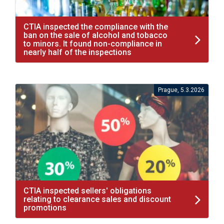
CTIA inspected the compliance with the
ban on the sale of alcohol and tobacco
to minors. It found non-compliance in
nearly half of the inspections
Prague, 5.3.2026
CTIA inspected sellers' obligations
relating to clearance sales and discount
promotions