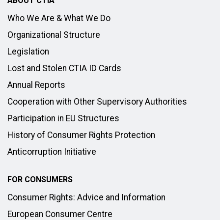
ABOUT CTIA
Who We Are & What We Do
Organizational Structure
Legislation
Lost and Stolen CTIA ID Cards
Annual Reports
Cooperation with Other Supervisory Authorities
Participation in EU Structures
History of Consumer Rights Protection
Anticorruption Initiative
FOR CONSUMERS
Consumer Rights: Advice and Information
European Consumer Centre