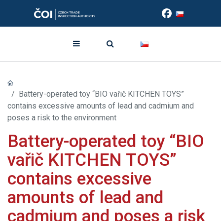
Battery-operated toy “BIO vařič KITCHEN TOYS”
contains excessive amounts of lead and cadmium and
poses a risk to the environment
Battery-operated toy “BIO
vařič KITCHEN TOYS”
contains excessive
amounts of lead and
cadmium and poses a risk