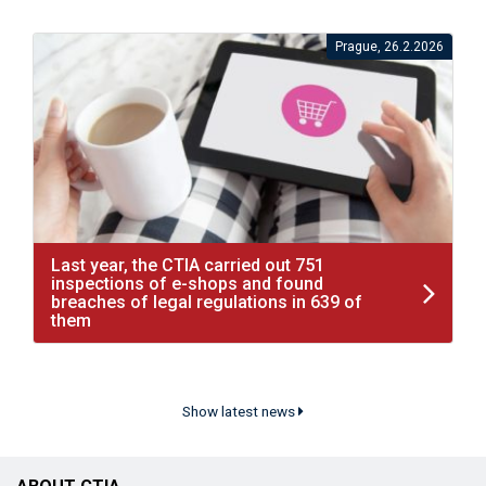
Prague, 26.2.2026
Last year, the CTIA carried out 751
inspections of e-shops and found
breaches of legal regulations in 639 of
them
Show latest news