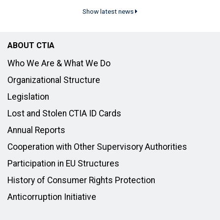
Show latest news
ABOUT CTIA
Who We Are & What We Do
Organizational Structure
Legislation
Lost and Stolen CTIA ID Cards
Annual Reports
Cooperation with Other Supervisory Authorities
Participation in EU Structures
History of Consumer Rights Protection
Anticorruption Initiative