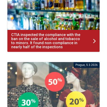
CTIA inspected the compliance with the
ban on the sale of alcohol and tobacco
to minors. It found non-compliance in
nearly half of the inspections
Prague, 5.3.2026