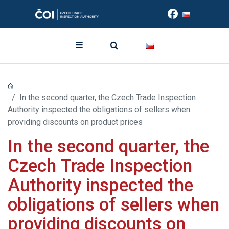
In the second quarter, the Czech Trade Inspection
Authority inspected the obligations of sellers when
providing discounts on product prices
In the second quarter, the
Czech Trade Inspection
Authority inspected the
obligations of sellers when
providing discounts on