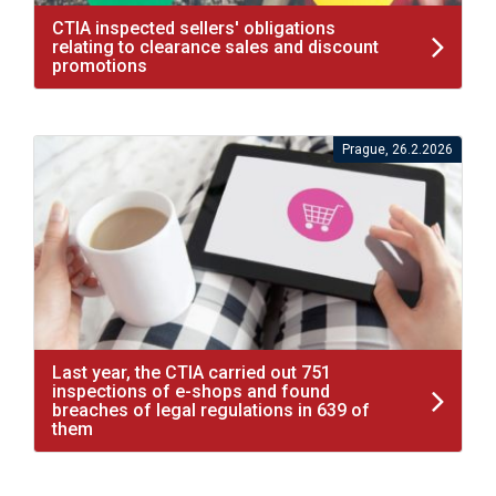
CTIA inspected sellers' obligations
relating to clearance sales and discount
promotions
Prague, 26.2.2026
Last year, the CTIA carried out 751
inspections of e-shops and found
breaches of legal regulations in 639 of
them