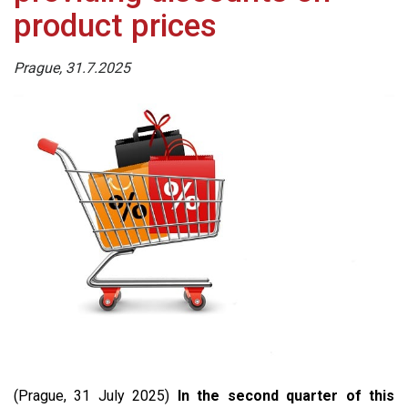
product prices
Prague, 31.7.2025
(Prague, 31 July 2025)
In the second quarter of this