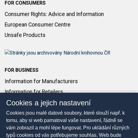
FOR CONSUMERS
Consumer Rights: Advice and Information
European Consumer Centre
Unsafe Products
FOR BUSINESS
Information for Manufacturers
Information for Retailers
Cookies a jejich nastavení
Introducing Products to the Market
Cookies jsou malé datové soubory, které slouží např. k
FOR MEDIA
tomu, aby si web pamatoval vaše nastavení, řádně se
vám zobrazil a mohl lépe fungovat. Pro ukládání různých
Media Contact
typů cookies od vás potřebujeme souhlas. Web bude