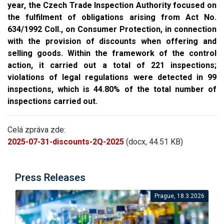
year, the Czech Trade Inspection Authority focused on
the fulfilment of obligations arising from Act No.
634/1992 Coll., on Consumer Protection, in connection
with the provision of discounts when offering and
selling goods. Within the framework of the control
action, it carried out a total of 221 inspections;
violations of legal regulations were detected in 99
inspections, which is 44.80% of the total number of
inspections carried out.
Celá zpráva zde:
2025-07-31-discounts-2Q-2025
(docx, 44.51 KB)
Press Releases
Prague, 18.3.2026